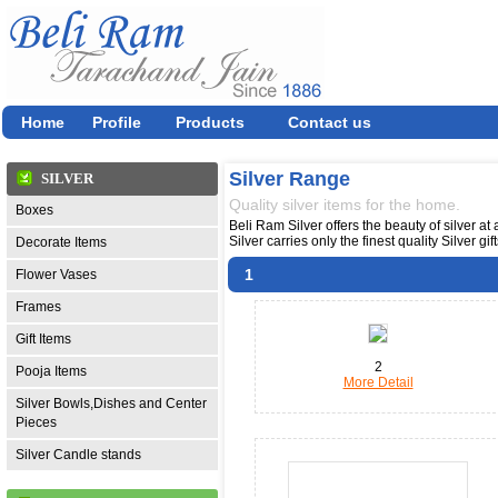
Home
Profile
Products
Contact us
Silver Range
SILVER
Quality silver items for the home.
Boxes
Beli Ram Silver offers the beauty of silver at
Silver carries only the finest quality Silver g
Decorate Items
1
Flower Vases
Frames
Gift Items
2
Pooja Items
More Detail
Silver Bowls,Dishes and Center
Pieces
Silver Candle stands