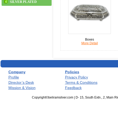
SILVER PLATED
Boxes
More Detail
Company
Policies
Profile
Privacy Policy
Director’s Desk
Terms & Conditions
Mission & Vision
Feedback
Copyright©beliramsilver.com | D- 15, South Extn., 2, Main 