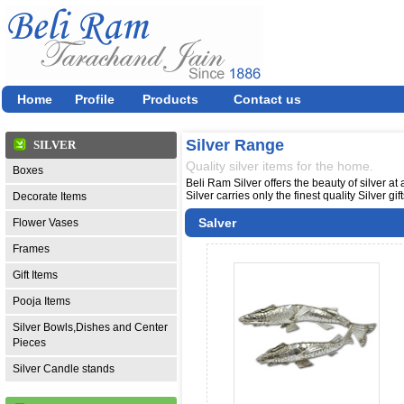
Home
Profile
Products
Contact us
Silver Range
SILVER
Quality silver items for the home.
Boxes
Beli Ram Silver offers the beauty of silver at
Silver carries only the finest quality Silver g
Decorate Items
Salver
Flower Vases
Frames
Gift Items
Pooja Items
Silver Bowls,Dishes and Center
Pieces
Silver Candle stands