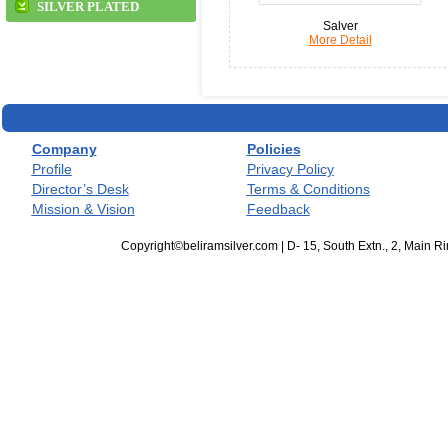
SILVER PLATED
Salver
More Detail
Company
Policies
Profile
Privacy Policy
Director’s Desk
Terms & Conditions
Mission & Vision
Feedback
Copyright©beliramsilver.com | D- 15, South Extn., 2, Main 