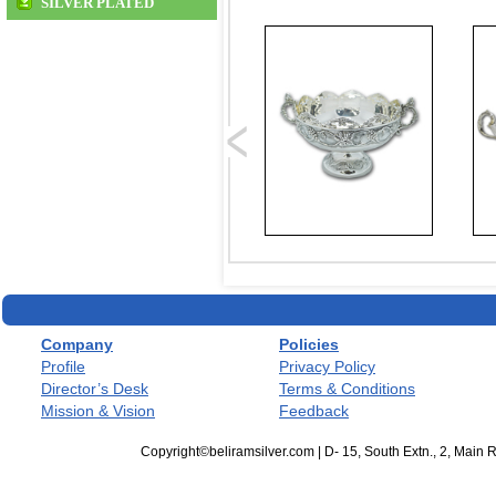
SILVER PLATED
Company
Policies
Profile
Privacy Policy
Director’s Desk
Terms & Conditions
Mission & Vision
Feedback
Copyright©beliramsilver.com | D- 15, South Extn., 2, Main