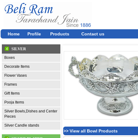
Home
Profile
Products
Contact us
SILVER
Boxes
Decorate Items
Flower Vases
Frames
Gift Items
Pooja Items
Silver Bowls,Dishes and Center
Pieces
Silver Candle stands
>> View all Bowl Products