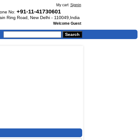
My cart
Signin
+91-11-41730601
one No:
Main Ring Road, New Delhi - 110049,India
Welcome Guest