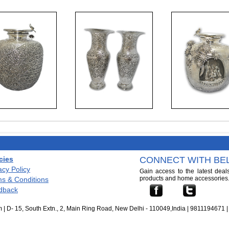
cies
CONNECT WITH BEL
acy Policy
Gain access to the latest deal
products and home accessories
s & Conditions
dback
 | D- 15, South Extn., 2, Main Ring Road, New Delhi - 110049,India | 9811194671 