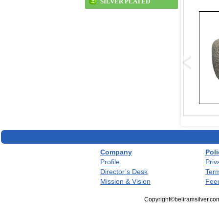
SILVER PLATED
Company
Poli
Profile
Priv
Director’s Desk
Term
Mission & Vision
Fee
Copyright©beliramsilver.com