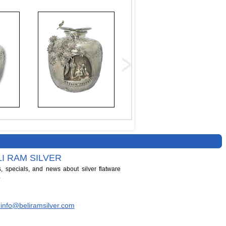
I RAM SILVER
s, specials, and news about silver flatware
.
info@beliramsilver.com
|