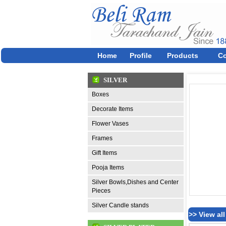
Home
Profile
Products
Co
SILVER
Boxes
Decorate Items
Flower Vases
Frames
Gift Items
Pooja Items
Silver Bowls,Dishes and Center
Pieces
Silver Candle stands
>> View al