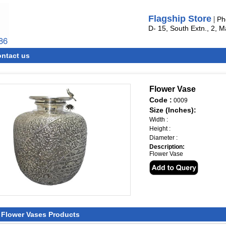
Flagship Store
|
Ph
D- 15, South Extn., 2, 
ntact us
Flower Vase
Code :
0009
Size (Inches):
Width :
Height :
Diameter :
Description:
Flower Vase
l Flower Vases Products