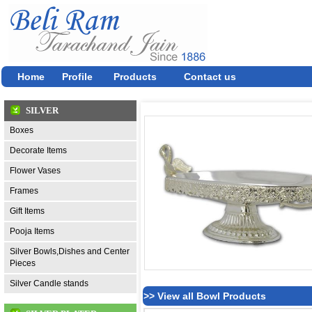
Home
Profile
Products
Contact us
SILVER
Boxes
Decorate Items
Flower Vases
Frames
Gift Items
Pooja Items
Silver Bowls,Dishes and Center
Pieces
Silver Candle stands
>> View all Bowl Products