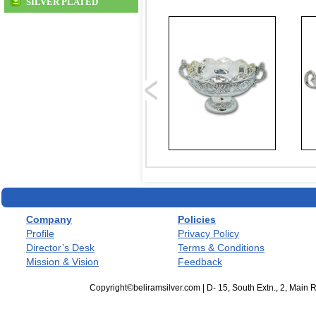
SILVER PLATED
Company
Policies
Profile
Privacy Policy
Director’s Desk
Terms & Conditions
Mission & Vision
Feedback
Copyright©beliramsilver.com | D- 15, South Extn., 2, Main